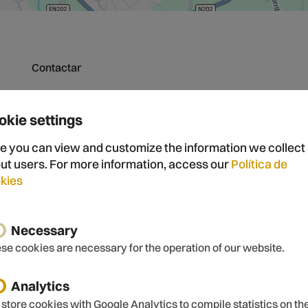
Contactar
okie settings
Nome
E-mail
e you can view and customize the information we collect
ut users. For more information, access our
Política de
kies
Mensagem
Necessary
se cookies are necessary for the operation of our website.
Analytics
store cookies with Google Analytics to compile statistics on th