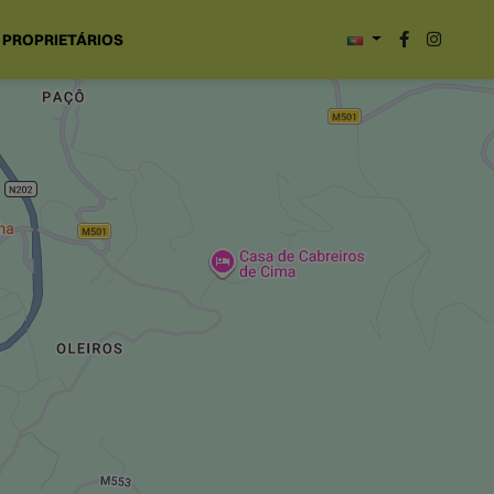
PROPRIETÁRIOS