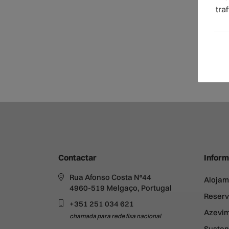
tra
Contactar
Inform
Rua Afonso Costa Nº44
Alojam
4960-519 Melgaço, Portugal
Reserv
+351 251 034 621
Azevim
chamada para rede fixa nacional
Susten