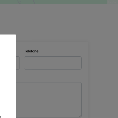
Leaflet
Telefone
e