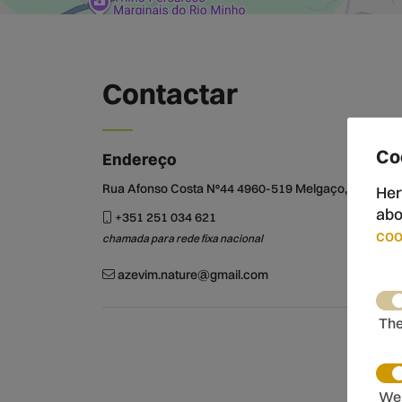
Contactar
Co
Endereço
Rua Afonso Costa Nº44 4960-519 Melgaço, Portugal
Her
abo
+351 251 034 621
coo
chamada para rede fixa nacional
azevim.nature@gmail.com
The
We 