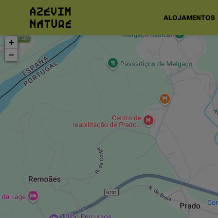
ALOJAMENTOS
+
−