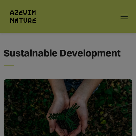
Sustainable Development