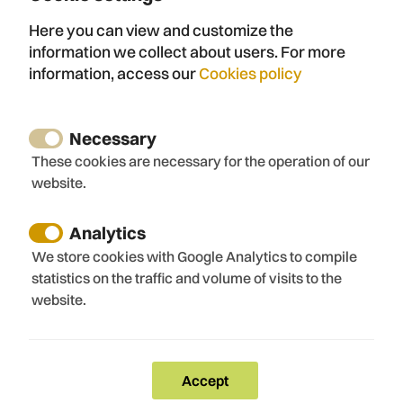
Here you can view and customize the
Name
information we collect about users. For more
information, access our
Cookies policy
Email
Necessary
These cookies are necessary for the operation of our
website.
Telephone
Analytics
We store cookies with Google Analytics to compile
statistics on the traffic and volume of visits to the
website.
Message
Accept