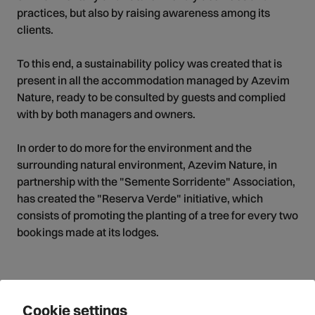
practices, but also by raising awareness among its
clients.
To this end, a sustainability policy was created that is
present in all the accommodation managed by Azevim
Nature, ready to be consulted by guests and complied
with by both managers and owners.
In order to do more for the environment and the
surrounding natural environment, Azevim Nature, in
partnership with the "Semente Sorridente" Association,
has created the "Reserva Verde" initiative, which
consists of promoting the planting of a tree for every two
bookings made at its lodges.
Cookie settings