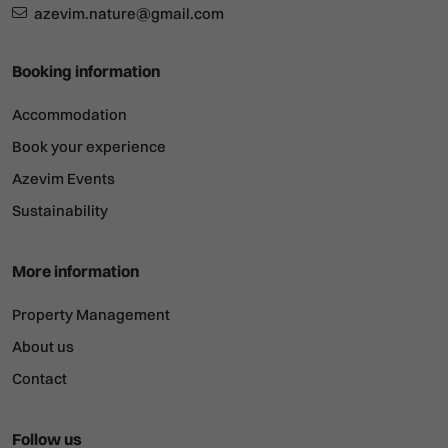
azevim.nature@gmail.com
Booking information
Accommodation
Book your experience
Azevim Events
Sustainability
More information
Property Management
About us
Contact
Follow us