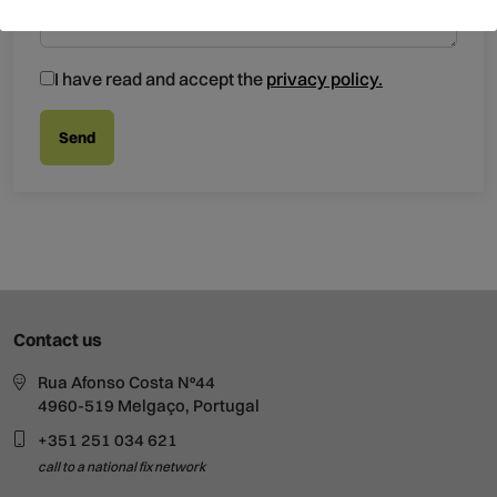
I have read and accept the
privacy policy.
Contact us
Rua Afonso Costa Nº44
4960-519 Melgaço, Portugal
+351 251 034 621
call to a national fix network