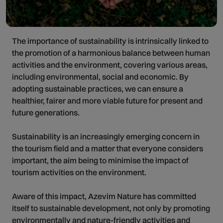
The importance of sustainability is intrinsically linked to
the promotion of a harmonious balance between human
activities and the environment, covering various areas,
including environmental, social and economic. By
adopting sustainable practices, we can ensure a
healthier, fairer and more viable future for present and
future generations.
Sustainability is an increasingly emerging concern in
the tourism field and a matter that everyone considers
important, the aim being to minimise the impact of
tourism activities on the environment.
Aware of this impact, Azevim Nature has committed
itself to sustainable development, not only by promoting
environmentally and nature-friendly activities and