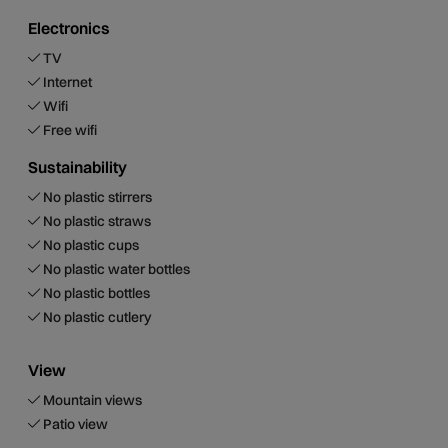
Electronics
TV
Internet
Wifi
Free wifi
Sustainability
No plastic stirrers
No plastic straws
No plastic cups
No plastic water bottles
No plastic bottles
No plastic cutlery
View
Mountain views
Patio view