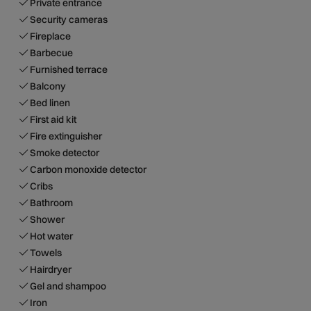
Private entrance
Security cameras
Fireplace
Barbecue
Furnished terrace
Balcony
Bed linen
First aid kit
Fire extinguisher
Smoke detector
Carbon monoxide detector
Cribs
Bathroom
Shower
Hot water
Towels
Hairdryer
Gel and shampoo
Iron