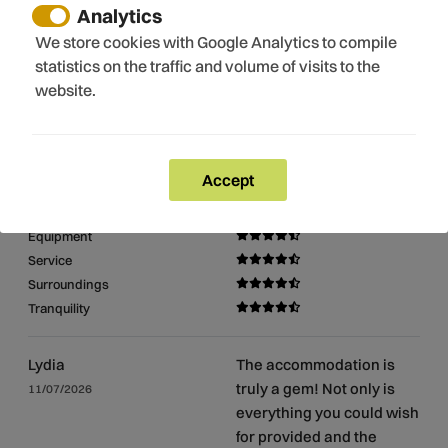
Romanic route
Analytics
Museums
We store cookies with Google Analytics to compile
Church
statistics on the traffic and volume of visits to the
website.
Reviews
9.7/10
Accept
Cleaning
Equipment
Service
Surroundings
Tranquility
Lydia
The accommodation is
truly a gem! Not only is
11/07/2026
everything you could wish
for provided and the