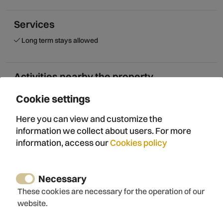
Services
Long term stays allowed
Activities nearby the property
Horse riding
Cookie settings
Paintball
Climbing
Here you can view and customize the
Rock climbing
information we collect about users. For more
Canyoning
information, access our
Cookies policy
Canoeing
Rafting
Hiking
Necessary
Mountain walk
These cookies are necessary for the operation of our
Bicycle routes
website.
Wine tourism