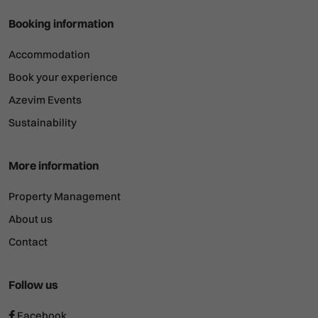
Booking information
Accommodation
Book your experience
Azevim Events
Sustainability
More information
Property Management
About us
Contact
Follow us
Facebook