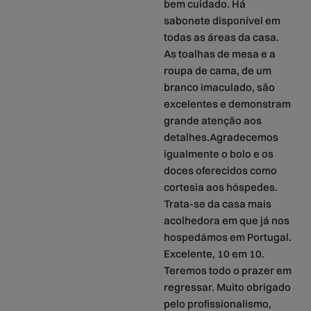
bem cuidado. Há
sabonete disponível em
todas as áreas da casa.
As toalhas de mesa e a
roupa de cama, de um
branco imaculado, são
excelentes e demonstram
grande atenção aos
detalhes.Agradecemos
igualmente o bolo e os
doces oferecidos como
cortesia aos hóspedes.
Trata-se da casa mais
acolhedora em que já nos
hospedámos em Portugal.
Excelente, 10 em 10.
Teremos todo o prazer em
regressar. Muito obrigado
pelo profissionalismo,