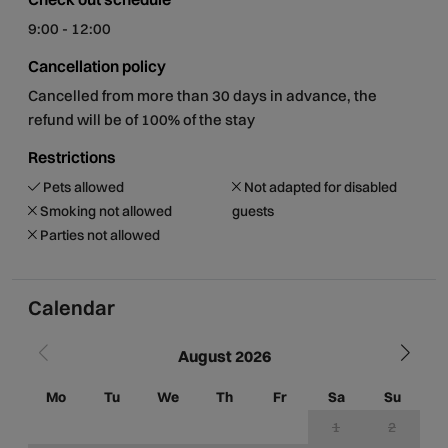
9:00 - 12:00
Cancellation policy
Cancelled from more than 30 days in advance, the
refund will be of 100% of the stay
Restrictions
Pets allowed
Not adapted for disabled
Smoking not allowed
guests
Parties not allowed
Calendar
August 2026
Mo
Tu
We
Th
Fr
Sa
Su
M
1
2