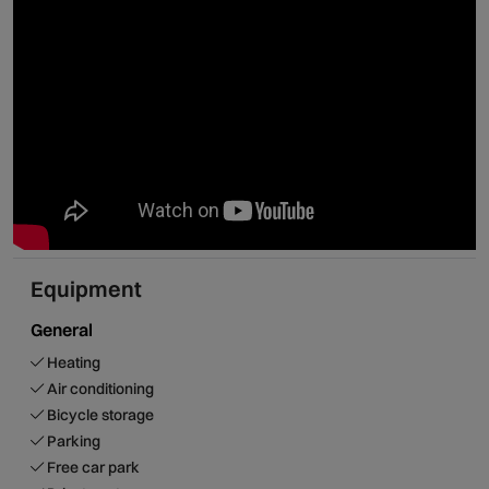
allowing guests to enjoy one of the most beautiful regions
of Portugal!
Equipment
General
Heating
Air conditioning
Bicycle storage
Parking
Free car park