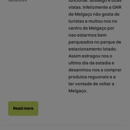
funcional. Sossego e boas
28/08/2025
vistas. Infelizmente a GNR
de Melgaço não gosta de
turistas e multou nos no
centro de Melgaço por
nao estarmos bem
parqueados no parque de
estacionamento lotado.
Assim estragou nos o
ultimo dia da estadia e
desanimou nos a comprar
produtos reguonais e a
ter vontade de voltar a
Melgaço.
Read more