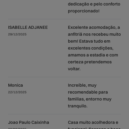
dedicação e pelo conforto
proporcionado!
ISABELLE ADJANEE
Excelente acomodação, a
anfitriã nos recebeu muito
29/12/2025
bem! Estava tudo em
excelentes condições,
amamos a estadia e com
certeza pretendemos
voltar.
Monica
Increíble, muy
recomendable para
22/12/2025
familias, entorno muy
tranquilo.
Joao Paulo Caixinha
Casa muito acolhedora e