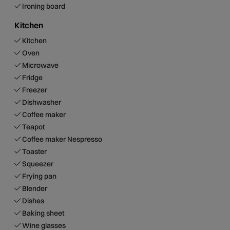
Ironing board
Kitchen
Kitchen
Oven
Microwave
Fridge
Freezer
Dishwasher
Coffee maker
Teapot
Coffee maker Nespresso
Toaster
Squeezer
Frying pan
Blender
Dishes
Baking sheet
Wine glasses