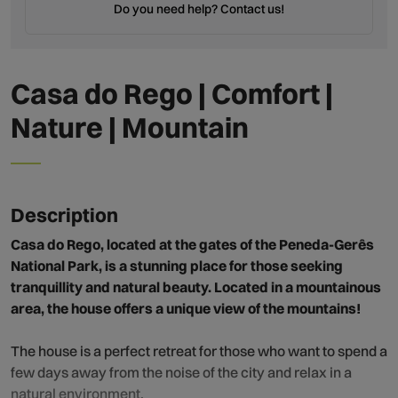
Do you need help? Contact us!
Casa do Rego | Comfort |
Nature | Mountain
Description
Casa do Rego, located at the gates of the Peneda-Gerês
National Park, is a stunning place for those seeking
tranquillity and natural beauty. Located in a mountainous
area, the house offers a unique view of the mountains!
The house is a perfect retreat for those who want to spend a
few days away from the noise of the city and relax in a
natural environment.