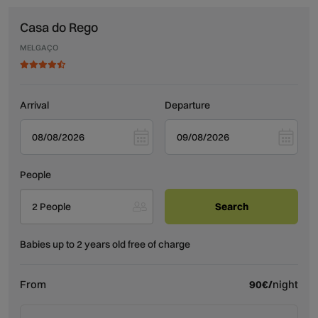
Casa do Rego
MELGAÇO
Arrival
Departure
People
2 People
Babies up to 2 years old free of charge
From
90€/
night