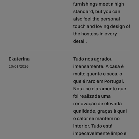
furnishings meet a high
standard, but you can
also feel the personal
touch and loving design of
the hostess in every
detail.
Ekaterina
Tudo nos agradou
imensamente. A casa é
10/01/2026
muito quente e seca, o
que é raro em Portugal.
Nota-se claramente que
foi realizada uma
renovação de elevada
qualidade, graças à qual
o calor se mantém no
interior. Tudo está
impecavelmente limpo e