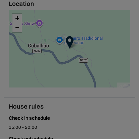
Location
+
−
Leaflet
House rules
Check in schedule
15:00 - 20:00
Check out schedule