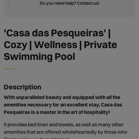
Do you need help? Contact us!
'Casa das Pesqueiras' |
Cozy | Wellness | Private
Swimming Pool
Description
With unparalleled beauty and equipped with all the
amenities necessary for an excellent stay, Casa das
Pesqueiras is a master in the art of hospitality!
It provides bed linen and towels, as well as many other
amenities that are offered wholeheartedly by those who