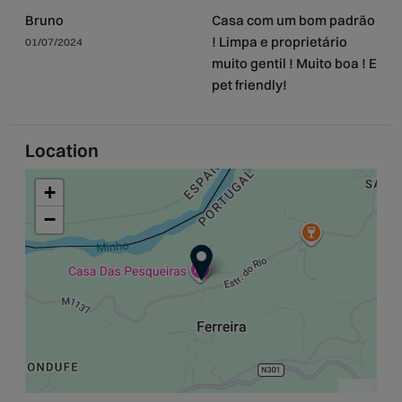
Bruno
Casa com um bom padrão
! Limpa e proprietário
01/07/2024
muito gentil ! Muito boa ! E
pet friendly!
Location
+
−
Leaflet