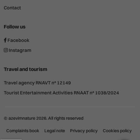
Contact
Follow us
Facebook
Instagram
Travel and tourism
Travel agency RNAVT nº 12149
Tourist Entertainment Activities RNAAT nº 1038/2024
© azevimnature 2026. All rights reserved
Complaints book
Legal note
Privacy policy
Cookies policy