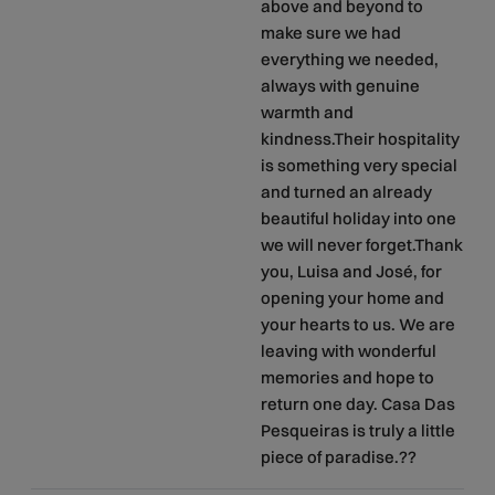
above and beyond to
make sure we had
everything we needed,
always with genuine
warmth and
kindness.Their hospitality
is something very special
and turned an already
beautiful holiday into one
we will never forget.Thank
you, Luisa and José, for
opening your home and
your hearts to us. We are
leaving with wonderful
memories and hope to
return one day. Casa Das
Pesqueiras is truly a little
piece of paradise.??