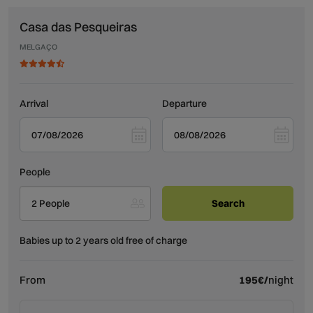
Casa das Pesqueiras
MELGAÇO
Arrival
Departure
People
2 People
Babies up to 2 years old free of charge
From
195€/
night