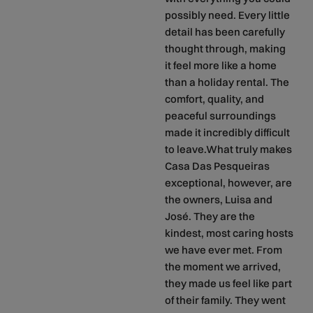
possibly need. Every little
detail has been carefully
thought through, making
it feel more like a home
than a holiday rental. The
comfort, quality, and
peaceful surroundings
made it incredibly difficult
to leave.What truly makes
Casa Das Pesqueiras
exceptional, however, are
the owners, Luisa and
José. They are the
kindest, most caring hosts
we have ever met. From
the moment we arrived,
they made us feel like part
of their family. They went