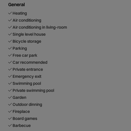
General
Heating
Air conditioning
Air conditioning in living-room
Single level house
Bicycle storage
Parking
Free car park
Car recommended
Private entrance
Emergency exit
Swimming pool
Private swimming pool
Garden
Outdoor dinning
Fireplace
Board games
Barbecue