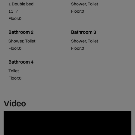
It is a privileged corner of nature, perfect for a pleasant
1 Double bed
Shower, Toilet
rest!
11 ㎡
Floor:0
Floor:0
Bathroom 2
Bathroom 3
Shower, Toilet
Shower, Toilet
Floor:0
Floor:0
Bathroom 4
Toilet
Floor:0
Video