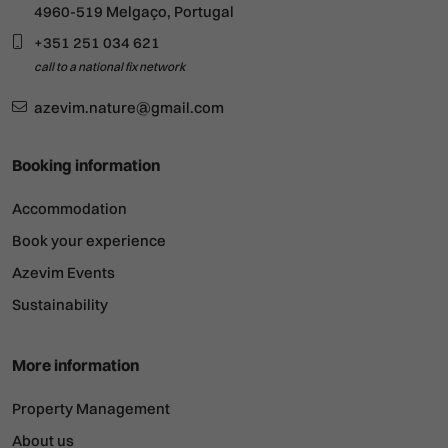
4960-519 Melgaço, Portugal
+351 251 034 621
call to a national fix network
azevim.nature@gmail.com
Booking information
Accommodation
Book your experience
Azevim Events
Sustainability
More information
Property Management
About us