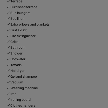
Terrace
Furnished terrace
Sun loungers
Bed linen
Extra pillows and blankets
First aid kit
Fire extinguisher
Cribs
Bathroom
Shower
Hot water
Towels
Hairdryer
Gel and shampoo
Vacuum
Washing machine
Iron
Ironing board
Clothes hangers