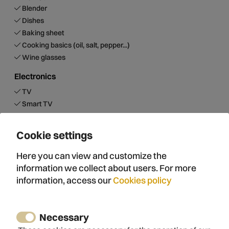
Blender
Dishes
Baking sheet
Cooking basics (oil, salt, pepper...)
Wine glasses
Electronics
TV
Smart TV
Optic fiber
Internet
Cookie settings
Wifi
Free wifi
Here you can view and customize the
Sound system
information we collect about users. For more
information, access our
Cookies policy
Sustainability
Roof insulation
Wall insulation
Necessary
Floor insulation