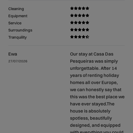
Cleaning
Equipment
Service
Surroundings
Tranquility
Ewa
Our stay at Casa Das
Pesqueiras was simply
27/07/2026
unforgettable. After 14
years of renting holiday
homes all over Europe,
we can honestly say that
this was the best place we
have ever stayed.The
house is absolutely
spotless, beautifully
designed, and equipped
with everything you could