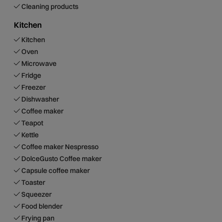
Cleaning products
Kitchen
Kitchen
Oven
Microwave
Fridge
Freezer
Dishwasher
Coffee maker
Teapot
Kettle
Coffee maker Nespresso
DolceGusto Coffee maker
Capsule coffee maker
Toaster
Squeezer
Food blender
Frying pan