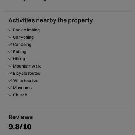
Activities nearby the property
Rock climbing
Canyoning
Canoeing
Rafting
Hiking
Mountain walk
Bicycle routes
Wine tourism
Museums
Church
Reviews
9.8/10