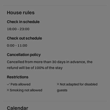
House rules
Check in schedule
16:00 - 23:00
Check out schedule
0:00 - 11:00
Cancellation policy
Cancelled from more than 30 days in advance, the
refund will be of 100% of the stay
Restrictions
Pets allowed
Not adapted for disabled
Smoking not allowed
guests
Calendar