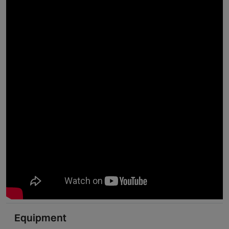
Equipment