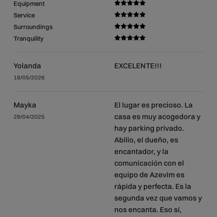
Equipment
Service
Surroundings
Tranquility
Yolanda
EXCELENTE!!!
18/05/2026
Mayka
El lugar es precioso. La
casa es muy acogedora y
29/04/2025
hay parking privado.
Abilio, el dueño, es
encantador, y la
comunicación con el
equipo de Azevim es
rápida y perfecta. Es la
segunda vez que vamos y
nos encanta. Eso sí,