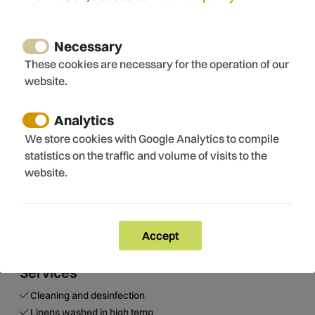
Frying pan
Dishes
Baking sheet
Necessary
Electronics
These cookies are necessary for the operation of our
website.
TV
Internet
Wifi
Analytics
Free wifi
We store cookies with Google Analytics to compile
statistics on the traffic and volume of visits to the
website.
View
Mountain views
View of swimming pool
Accept
Services
Cleaning and desinfection
Linens washed in high temp