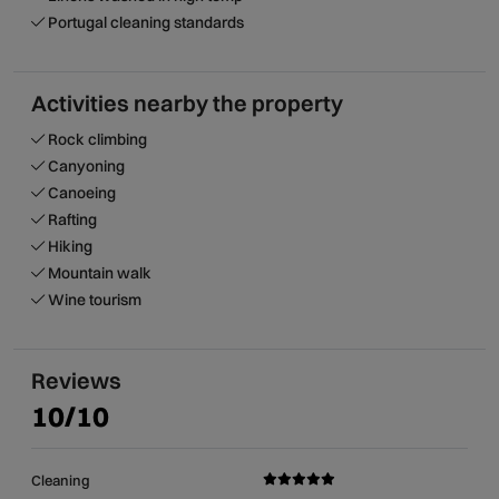
Portugal cleaning standards
Activities nearby the property
Rock climbing
Canyoning
Canoeing
Rafting
Hiking
Mountain walk
Wine tourism
Reviews
10/10
Cleaning