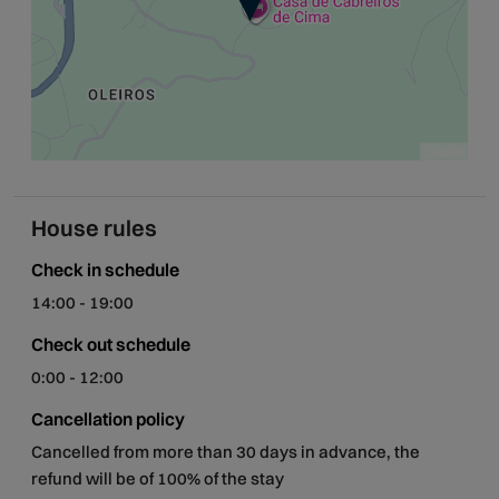
Leaflet
House rules
Check in schedule
14:00 - 19:00
Check out schedule
0:00 - 12:00
Cancellation policy
Cancelled from more than 30 days in advance, the
refund will be of 100% of the stay