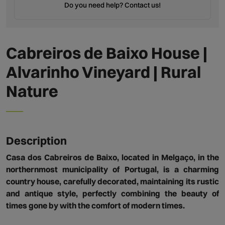
Do you need help? Contact us!
Cabreiros de Baixo House |
Alvarinho Vineyard | Rural
Nature
Description
Casa dos Cabreiros de Baixo, located in Melgaço, in the
northernmost municipality of Portugal, is a charming
country house, carefully decorated, maintaining its rustic
and antique style, perfectly combining the beauty of
times gone by with the comfort of modern times.