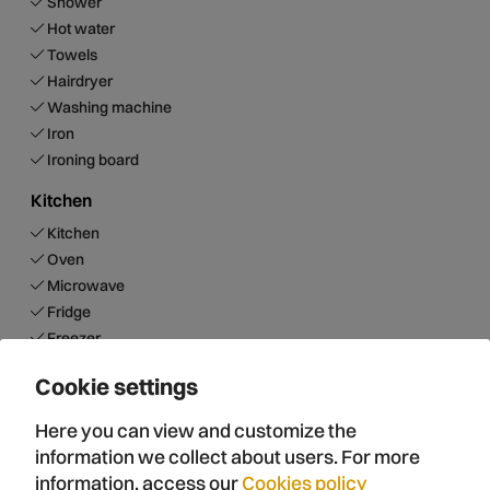
Shower
Hot water
Towels
Hairdryer
Washing machine
Iron
Ironing board
Kitchen
Kitchen
Oven
Microwave
Fridge
Freezer
Dishwasher
Cookie settings
Teapot
DolceGusto Coffee maker
Here you can view and customize the
Capsule coffee maker
information we collect about users. For more
Toaster
information, access our
Cookies policy