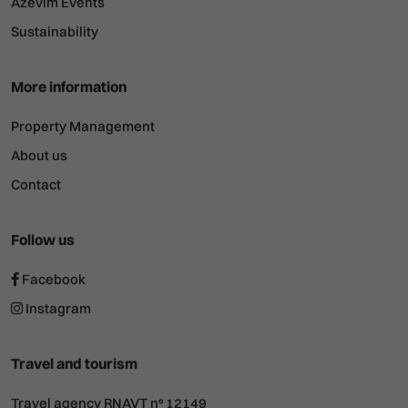
Azevim Events
Sustainability
More information
Property Management
About us
Contact
Follow us
Facebook
Instagram
Travel and tourism
Travel agency RNAVT nº 12149