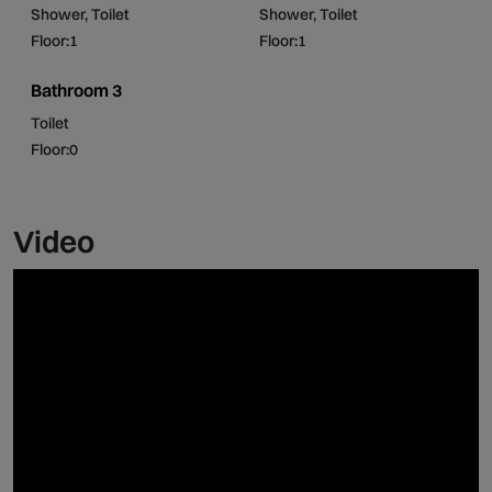
Shower, Toilet
Shower, Toilet
Floor:1
Floor:1
Come and enjoy a few days of rest in the middle of the
green and inviting landscape!
Bathroom 3
Toilet
Floor:0
Video