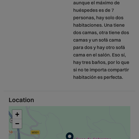
aunque el máximo de
huéspedes es de 7
personas, hay solo dos
habitaciones. Una tiene
dos camas, otra tiene dos
camas y un sofá cama
para dos y hay otro sofá
cama en el salón. Eso sí,
hay tres baños, por lo que
si no te importa compartir
habitación es perfecta.
Location
+
−