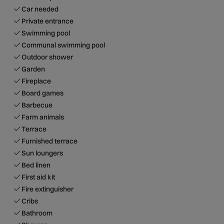
Car needed
Private entrance
Swimming pool
Communal swimming pool
Outdoor shower
Garden
Fireplace
Board games
Barbecue
Farm animals
Terrace
Furnished terrace
Sun loungers
Bed linen
First aid kit
Fire extinguisher
Cribs
Bathroom