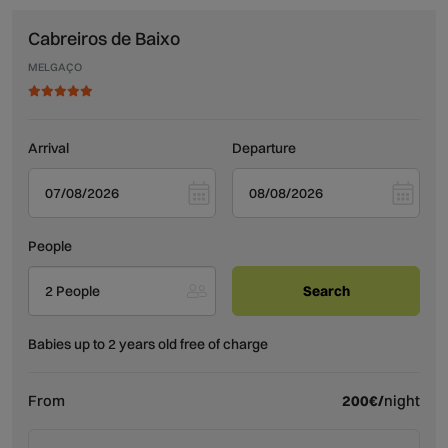
Cabreiros de Baixo
MELGAÇO
Arrival
Departure
People
2 People
Babies up to 2 years old free of charge
From
200€/
night