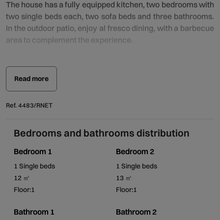
The house has a fully equipped kitchen, two bedrooms with
two single beds each, two sofa beds and three bathrooms.
In the outdoor patio, enjoy al fresco dining, with a barbecue
area to complement the experience.
In the outdoor area, the swimming pool, overlooking the
Alvarinho vineyard, invites you to enjoy long moments of
Read more
relaxation, where the sounds of the surrounding nature will
keep you company and lull you into a peaceful and serene
Ref. 4483/RNET
atmosphere.
Bedrooms and bathrooms distribution
Located in a very quiet spot, it is fully integrated into the
rural life of Alto Minho, where a warm welcome is
Bedroom 1
Bedroom 2
guaranteed.
1 Single beds
1 Single beds
12 ㎡
13 ㎡
Casa dos Cabreiros de Baixo is completely private and
Floor:1
Floor:1
exclusive. The pool area is shared with Casa dos Cabreiros
de Cima and is located in the valley of the surrounding
Bathroom 1
Bathroom 2
fields.