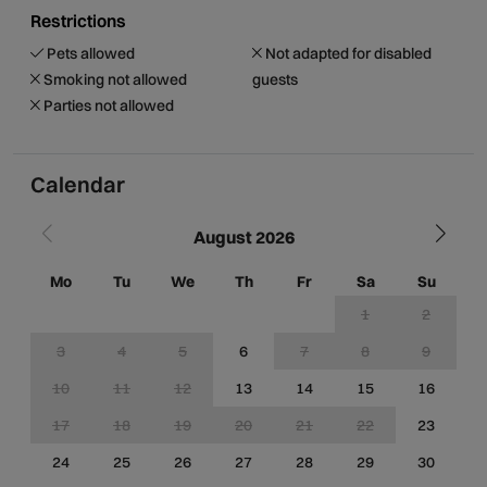
Restrictions
Pets allowed
Not adapted for disabled
Smoking not allowed
guests
Parties not allowed
Calendar
August 2026
Mo
Tu
We
Th
Fr
Sa
Su
M
1
2
3
4
5
6
7
8
9
10
11
12
13
14
15
16
1
17
18
19
20
21
22
23
2
24
25
26
27
28
29
30
2