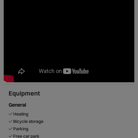
Equipment
General
Heating
Bicycle storage
Parking
Free car park