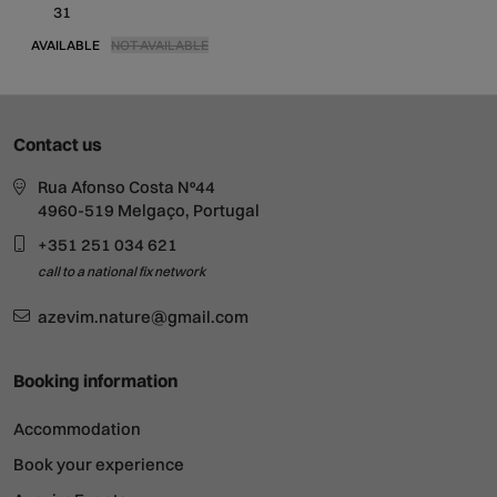
31
AVAILABLE
NOT AVAILABLE
Contact us
Rua Afonso Costa Nº44
4960-519 Melgaço, Portugal
+351 251 034 621
call to a national fix network
azevim.nature@gmail.com
Booking information
Accommodation
Book your experience